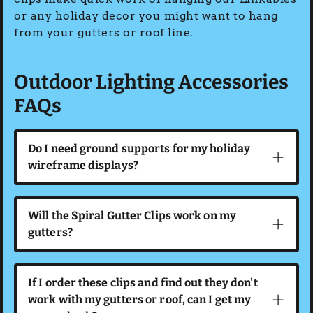
or any holiday decor you might want to hang
from your gutters or roof line.
Outdoor Lighting Accessories
FAQs
Do I need ground supports for my holiday
wireframe displays?
Will the Spiral Gutter Clips work on my
gutters?
If I order these clips and find out they don't
work with my gutters or roof, can I get my