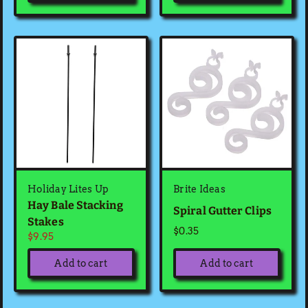
Holiday Lites Up
Brite Ideas
Hay Bale Stacking
Spiral Gutter Clips
Stakes
$0.35
$9.95
Add to cart
Add to cart