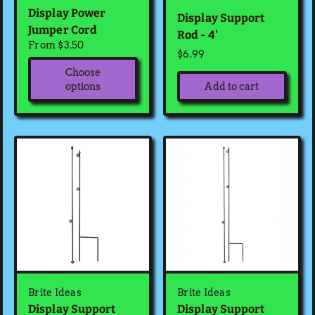
Display Power
Display Support
Jumper Cord
Rod - 4'
From $3.50
$6.99
Choose
Add to cart
options
Brite Ideas
Brite Ideas
Display Support
Display Support