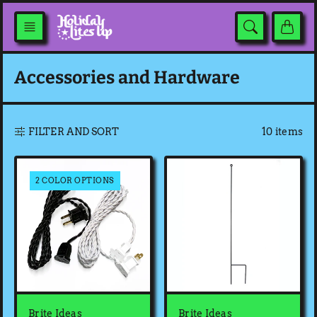
Skip
to
content
Accessories and Hardware
10 items
FILTER AND SORT
2 COLOR OPTIONS
Brite Ideas
Brite Ideas