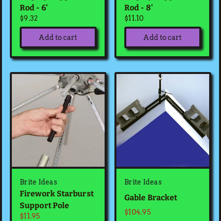
Rod - 6'
Rod - 8'
$9.32
$11.10
Add to cart
Add to cart
Brite Ideas
Brite Ideas
Firework Starburst
Gable Bracket
Support Pole
$104.95
$11.95