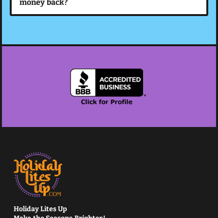
money back?
Holiday Lites Up