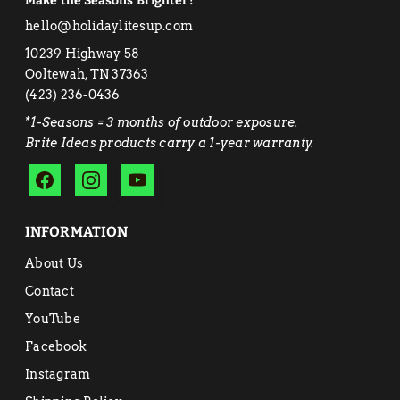
Make the Seasons Brighter!
hello@holidaylitesup.com
10239 Highway 58
Ooltewah, TN 37363
‭(423) 236-0436‬
*1-Seasons = 3 months of outdoor exposure.
Brite Ideas products carry a 1-year warranty.
INFORMATION
About Us
Contact
YouTube
Facebook
Instagram