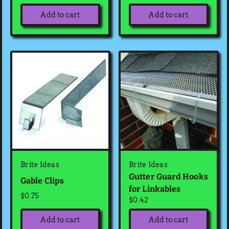
Add to cart
Add to cart
Brite Ideas
Brite Ideas
Gutter Guard Hooks
Gable Clips
for Linkables
$0.75
$0.42
Add to cart
Add to cart