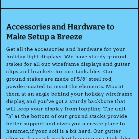
Accessories and Hardware to
Make Setup a Breeze
Get all the accessories and hardware for your
holiday light displays. We have sturdy ground
stakes for all our wireframe displays and gutter
clips and brackets for our Linkables. Our
ground stakes are made of 5/8" steel rod,
powder-coated to resist the elements. Mount
them at an angle behind your holiday wireframe
display, and you've got a sturdy backbone that
will keep your display from toppling. The unit
"h" at the bottom of our ground stacks provide
better support and gives you a create place to
hammer, if your soil is a bit hard. Our gutter
clips make quick work of hanging our Linkables